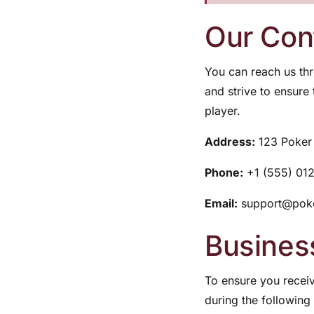
Our Cont
You can reach us thr
and strive to ensure
player.
Address:
123 Poker 
Phone:
+1 (555) 01
Email:
support@poke
Busines
To ensure you receiv
during the following 