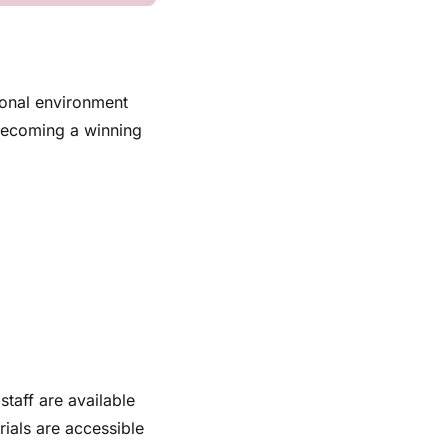
ional environment
 becoming a winning
staff are available
rials are accessible