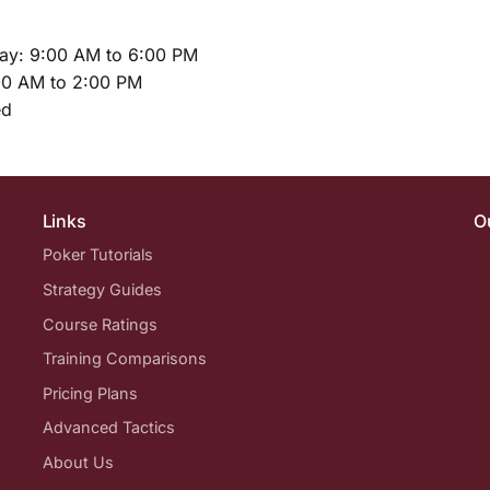
ay: 9:00 AM to 6:00 PM
00 AM to 2:00 PM
ed
Links
O
Poker Tutorials
Strategy Guides
Course Ratings
Training Comparisons
Pricing Plans
Advanced Tactics
About Us