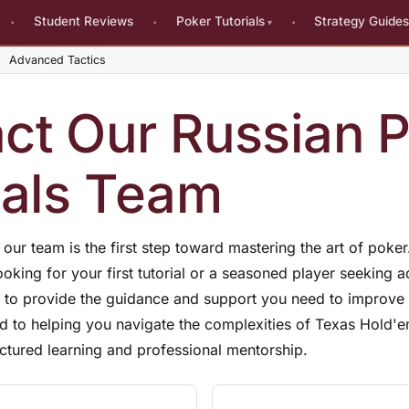
Student Reviews
Poker Tutorials
Strategy Guide
Advanced Tactics
ct Our Russian 
ials Team
h our team is the first step toward mastering the art of poke
oking for your first tutorial or a seasoned player seeking 
re to provide the guidance and support you need to improv
d to helping you navigate the complexities of Texas Hold'
uctured learning and professional mentorship.