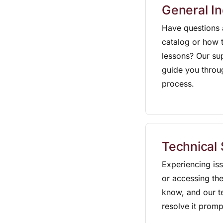
General In
Have questions 
catalog or how t
lessons? Our su
guide you throu
process.
Technical
Experiencing is
or accessing the
know, and our te
resolve it promp