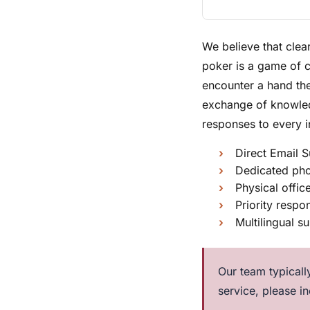
We believe that clea
poker is a game of 
encounter a hand the
exchange of knowledg
responses to every i
Direct Email S
Dedicated pho
Physical offic
Priority resp
Multilingual s
Our team typically
service, please i