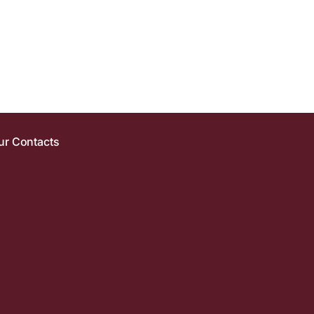
ur Contacts