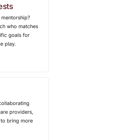
ests
 mentorship?
oach who matches
ific goals for
e play.
ollaborating
are providers,
 to bring more