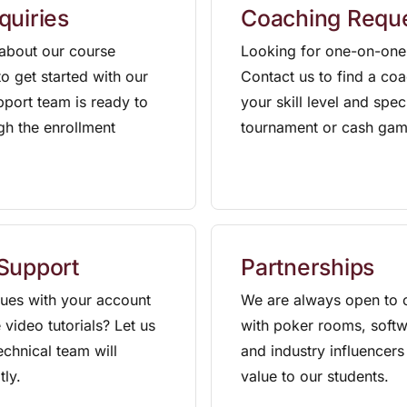
quiries
Coaching Requ
about our course
Looking for one-on-one
o get started with our
Contact us to find a c
pport team is ready to
your skill level and spec
gh the enrollment
tournament or cash gam
 Support
Partnerships
sues with your account
We are always open to c
 video tutorials? Let us
with poker rooms, softw
chnical team will
and industry influencers
tly.
value to our students.