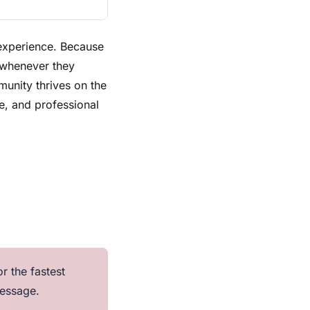
 experience. Because
 whenever they
unity thrives on the
e, and professional
r the fastest
message.