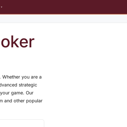
s
Poker
r. Whether you are a
advanced strategic
e your game. Our
em and other popular