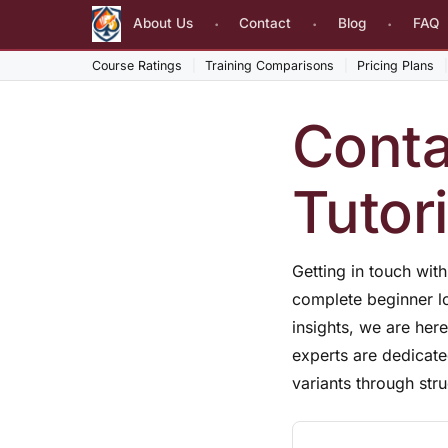
About Us
Contact
Blog
FAQ
Course Ratings
Training Comparisons
Pricing Plans
Conta
Tutor
Getting in touch wit
complete beginner lo
insights, we are he
experts are dedicate
variants through str