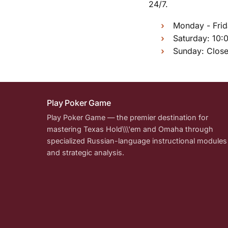
24/7.
Monday - Frid
Saturday: 10:
Sunday: Clos
Play Poker Game
Play Poker Game — the premier destination for
mastering Texas Hold\\\'em and Omaha through
specialized Russian-language instructional modules
and strategic analysis.