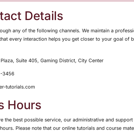
act Details
ough any of the following channels. We maintain a profess
 that every interaction helps you get closer to your goal of
Plaza, Suite 405, Gaming District, City Center
2-3456
r-tutorials.com
s Hours
e the best possible service, our administrative and support 
hours. Please note that our online tutorials and course mate