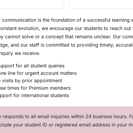
r communication is the foundation of a successful learning
constant evolution, we encourage our students to reach out
y cannot solve or a concept that remains unclear. Our comm
e, and our staff is committed to providing timely, accurat
nquiry we receive.
upport for all student queries
ne line for urgent account matters
e visits by prior appointment
onse times for Premium members
upport for international students
 responds to all email inquiries within 24 business hours. Fo
nclude your student ID or registered email address in your 