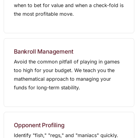
when to bet for value and when a check-fold is
the most profitable move.
Bankroll Management
Avoid the common pitfall of playing in games
too high for your budget. We teach you the
mathematical approach to managing your
funds for long-term stability.
Opponent Profiling
Identify "fish," "regs," and "maniacs" quickly.