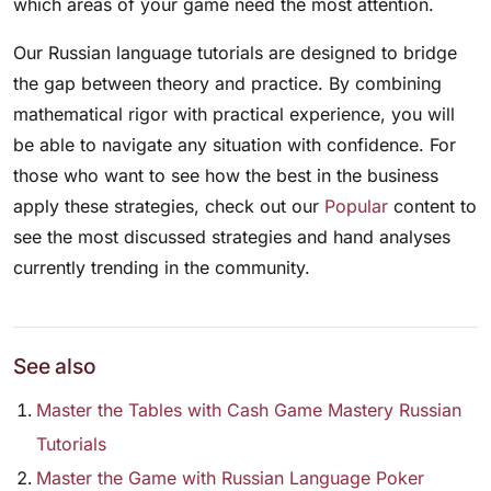
which areas of your game need the most attention.
Our Russian language tutorials are designed to bridge
the gap between theory and practice. By combining
mathematical rigor with practical experience, you will
be able to navigate any situation with confidence. For
those who want to see how the best in the business
apply these strategies, check out our
Popular
content to
see the most discussed strategies and hand analyses
currently trending in the community.
See also
Master the Tables with Cash Game Mastery Russian
Tutorials
Master the Game with Russian Language Poker