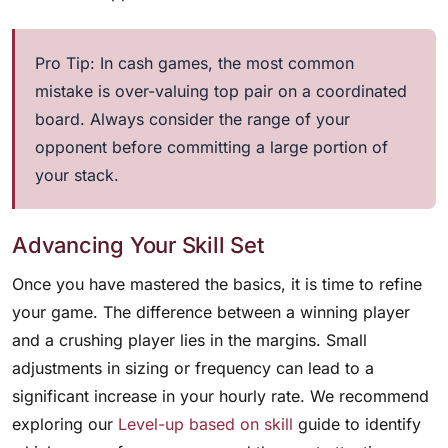
Pro Tip: In cash games, the most common
mistake is over-valuing top pair on a coordinated
board. Always consider the range of your
opponent before committing a large portion of
your stack.
Advancing Your Skill Set
Once you have mastered the basics, it is time to refine
your game. The difference between a winning player
and a crushing player lies in the margins. Small
adjustments in sizing or frequency can lead to a
significant increase in your hourly rate. We recommend
exploring our
Level-up based on skill
guide to identify