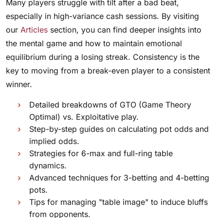
Many players struggle with tilt after a bad beat,
especially in high-variance cash sessions. By visiting
our
Articles
section, you can find deeper insights into
the mental game and how to maintain emotional
equilibrium during a losing streak. Consistency is the
key to moving from a break-even player to a consistent
winner.
Detailed breakdowns of GTO (Game Theory
Optimal) vs. Exploitative play.
Step-by-step guides on calculating pot odds and
implied odds.
Strategies for 6-max and full-ring table
dynamics.
Advanced techniques for 3-betting and 4-betting
pots.
Tips for managing "table image" to induce bluffs
from opponents.