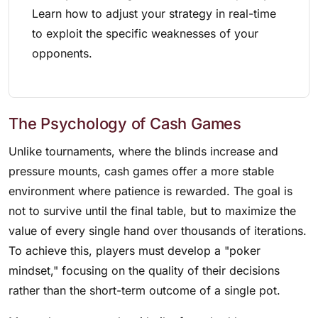
Learn how to adjust your strategy in real-time
to exploit the specific weaknesses of your
opponents.
The Psychology of Cash Games
Unlike tournaments, where the blinds increase and
pressure mounts, cash games offer a more stable
environment where patience is rewarded. The goal is
not to survive until the final table, but to maximize the
value of every single hand over thousands of iterations.
To achieve this, players must develop a "poker
mindset," focusing on the quality of their decisions
rather than the short-term outcome of a single pot.