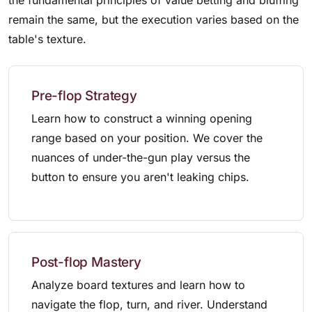
the fundamental principles of value betting and bluffing
remain the same, but the execution varies based on the
table's texture.
Pre-flop Strategy
Learn how to construct a winning opening
range based on your position. We cover the
nuances of under-the-gun play versus the
button to ensure you aren't leaking chips.
Post-flop Mastery
Analyze board textures and learn how to
navigate the flop, turn, and river. Understand