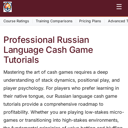
☰
Course Ratings
Training Comparisons
Pricing Plans
Advanced T
Professional Russian
Language Cash Game
Tutorials
Mastering the art of cash games requires a deep
understanding of stack dynamics, positional play, and
player psychology. For players who prefer learning in
their native tongue, our Russian language cash game
tutorials provide a comprehensive roadmap to
profitability. Whether you are playing low-stakes micro-
games or transitioning into high-stakes environments,