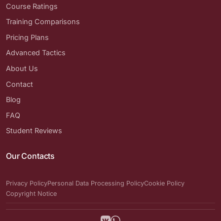
Course Ratings
Training Comparisons
Pricing Plans
Advanced Tactics
About Us
Contact
Blog
FAQ
Student Reviews
Our Contacts
Privacy Policy
Personal Data Processing Policy
Cookie Policy
Copyright Notice