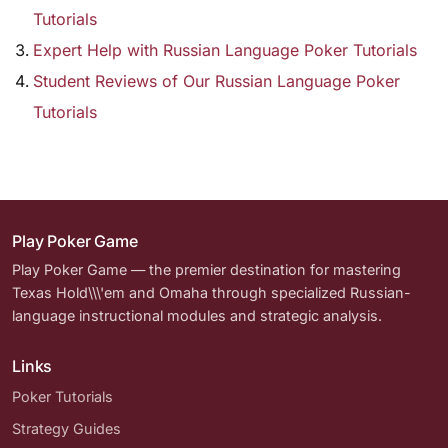
Tutorials
Expert Help with Russian Language Poker Tutorials
Student Reviews of Our Russian Language Poker
Tutorials
Play Poker Game
Play Poker Game — the premier destination for mastering
Texas Hold\\\'em and Omaha through specialized Russian-
language instructional modules and strategic analysis.
Links
Poker Tutorials
Strategy Guides