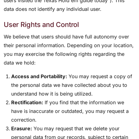
users visited the Texas Hold'em guide today"). This
data does not identify any individual user.
User Rights and Control
We believe that users should have full autonomy over
their personal information. Depending on your location,
you may exercise the following rights regarding the
data we hold:
Access and Portability:
You may request a copy of
the personal data we have collected about you to
understand how it is being utilized.
Rectification:
If you find that the information we
have is inaccurate or outdated, you may request a
correction.
Erasure:
You may request that we delete your
personal data from our records, subject to certain