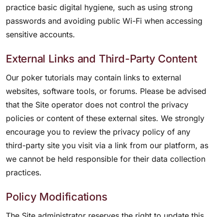
practice basic digital hygiene, such as using strong
passwords and avoiding public Wi-Fi when accessing
sensitive accounts.
External Links and Third-Party Content
Our poker tutorials may contain links to external
websites, software tools, or forums. Please be advised
that the Site operator does not control the privacy
policies or content of these external sites. We strongly
encourage you to review the privacy policy of any
third-party site you visit via a link from our platform, as
we cannot be held responsible for their data collection
practices.
Policy Modifications
The Site administrator reserves the right to update this