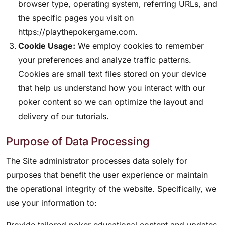
browser type, operating system, referring URLs, and
the specific pages you visit on
https://playthepokergame.com.
Cookie Usage:
We employ cookies to remember
your preferences and analyze traffic patterns.
Cookies are small text files stored on your device
that help us understand how you interact with our
poker content so we can optimize the layout and
delivery of our tutorials.
Purpose of Data Processing
The Site administrator processes data solely for
purposes that benefit the user experience or maintain
the operational integrity of the website. Specifically, we
use your information to: