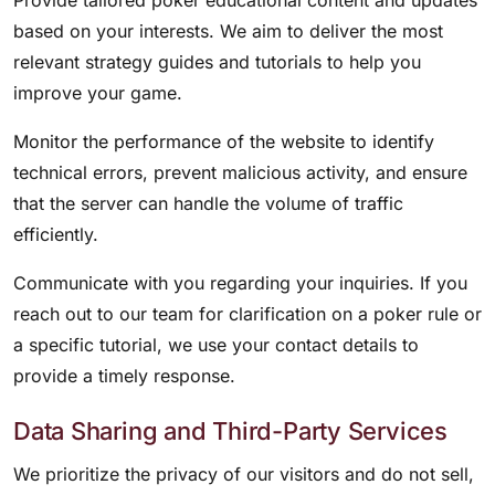
Provide tailored poker educational content and updates
based on your interests. We aim to deliver the most
relevant strategy guides and tutorials to help you
improve your game.
Monitor the performance of the website to identify
technical errors, prevent malicious activity, and ensure
that the server can handle the volume of traffic
efficiently.
Communicate with you regarding your inquiries. If you
reach out to our team for clarification on a poker rule or
a specific tutorial, we use your contact details to
provide a timely response.
Data Sharing and Third-Party Services
We prioritize the privacy of our visitors and do not sell,