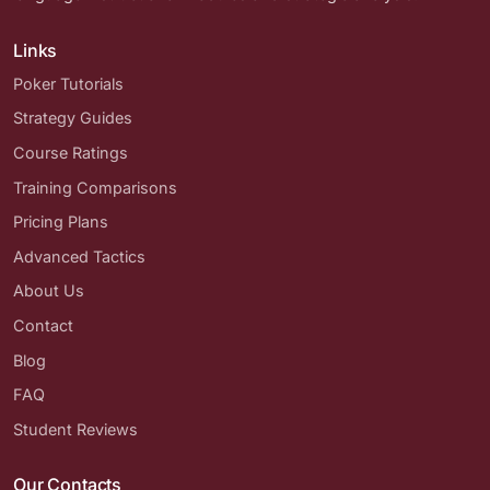
Links
Poker Tutorials
Strategy Guides
Course Ratings
Training Comparisons
Pricing Plans
Advanced Tactics
About Us
Contact
Blog
FAQ
Student Reviews
Our Contacts