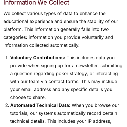
Information We Collect
We collect various types of data to enhance the
educational experience and ensure the stability of our
platform. This information generally falls into two
categories: information you provide voluntarily and
information collected automatically.
Voluntary Contributions:
This includes data you
provide when signing up for a newsletter, submitting
a question regarding poker strategy, or interacting
with our team via contact forms. This may include
your email address and any specific details you
choose to share.
Automated Technical Data:
When you browse our
tutorials, our systems automatically record certain
technical details. This includes your IP address,