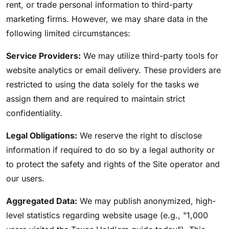
rent, or trade personal information to third-party
marketing firms. However, we may share data in the
following limited circumstances:
Service Providers:
We may utilize third-party tools for
website analytics or email delivery. These providers are
restricted to using the data solely for the tasks we
assign them and are required to maintain strict
confidentiality.
Legal Obligations:
We reserve the right to disclose
information if required to do so by a legal authority or
to protect the safety and rights of the Site operator and
our users.
Aggregated Data:
We may publish anonymized, high-
level statistics regarding website usage (e.g., "1,000