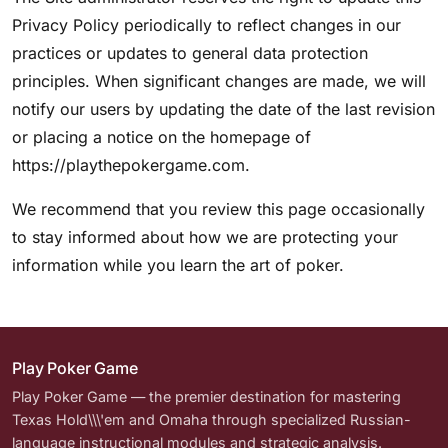
Privacy Policy periodically to reflect changes in our
practices or updates to general data protection
principles. When significant changes are made, we will
notify our users by updating the date of the last revision
or placing a notice on the homepage of
https://playthepokergame.com.
We recommend that you review this page occasionally
to stay informed about how we are protecting your
information while you learn the art of poker.
Play Poker Game
Play Poker Game — the premier destination for mastering
Texas Hold\\\'em and Omaha through specialized Russian-
language instructional modules and strategic analysis.