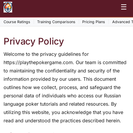
☰
Course Ratings
Training Comparisons
Pricing Plans
Advanced T
Privacy Policy
Welcome to the privacy guidelines for
https://playthepokergame.com. Our team is committed
to maintaining the confidentiality and security of the
information provided by our users. This document
outlines how we collect, process, and safeguard the
personal data of individuals who access our Russian
language poker tutorials and related resources. By
utilizing this website, you acknowledge that you have
read and understood the practices described herein.