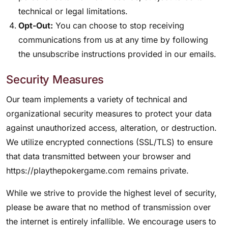
technical or legal limitations.
Opt-Out:
You can choose to stop receiving
communications from us at any time by following
the unsubscribe instructions provided in our emails.
Security Measures
Our team implements a variety of technical and
organizational security measures to protect your data
against unauthorized access, alteration, or destruction.
We utilize encrypted connections (SSL/TLS) to ensure
that data transmitted between your browser and
https://playthepokergame.com remains private.
While we strive to provide the highest level of security,
please be aware that no method of transmission over
the internet is entirely infallible. We encourage users to