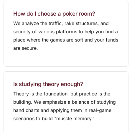
How do I choose a poker room?
We analyze the traffic, rake structures, and
security of various platforms to help you find a
place where the games are soft and your funds
are secure.
Is studying theory enough?
Theory is the foundation, but practice is the
building. We emphasize a balance of studying
hand charts and applying them in real-game
scenarios to build "muscle memory."