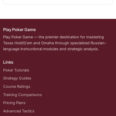
Play Poker Game
Play Poker Game — the premier destination for mastering
Texas Hold\\\'em and Omaha through specialized Russian-
language instructional modules and strategic analysis.
Links
Poker Tutorials
Strategy Guides
Course Ratings
Training Comparisons
Pricing Plans
Advanced Tactics