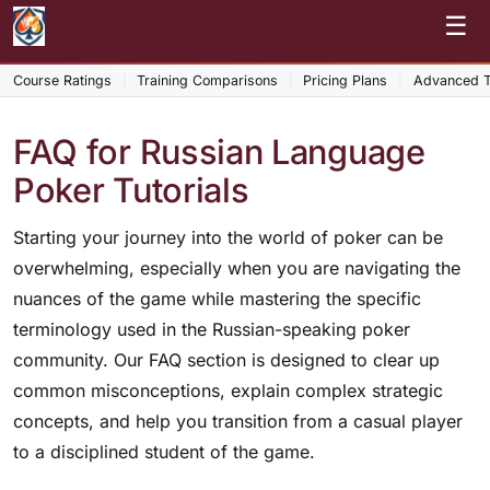
☰
Course Ratings
Training Comparisons
Pricing Plans
Advanced T
FAQ for Russian Language
Poker Tutorials
Starting your journey into the world of poker can be
overwhelming, especially when you are navigating the
nuances of the game while mastering the specific
terminology used in the Russian-speaking poker
community. Our FAQ section is designed to clear up
common misconceptions, explain complex strategic
concepts, and help you transition from a casual player
to a disciplined student of the game.