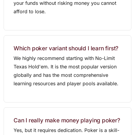
your funds without risking money you cannot
afford to lose.
Which poker variant should I learn first?
We highly recommend starting with No-Limit
Texas Hold'em. It is the most popular version
globally and has the most comprehensive
learning resources and player pools available.
Can I really make money playing poker?
Yes, but it requires dedication. Poker is a skill-