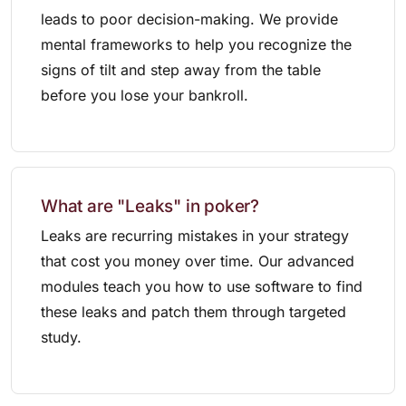
leads to poor decision-making. We provide
mental frameworks to help you recognize the
signs of tilt and step away from the table
before you lose your bankroll.
What are "Leaks" in poker?
Leaks are recurring mistakes in your strategy
that cost you money over time. Our advanced
modules teach you how to use software to find
these leaks and patch them through targeted
study.