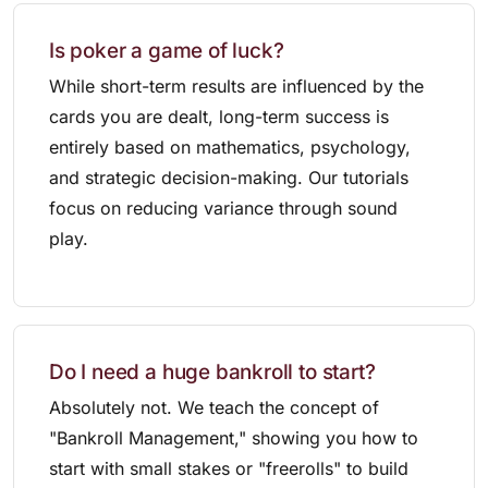
Is poker a game of luck?
While short-term results are influenced by the
cards you are dealt, long-term success is
entirely based on mathematics, psychology,
and strategic decision-making. Our tutorials
focus on reducing variance through sound
play.
Do I need a huge bankroll to start?
Absolutely not. We teach the concept of
"Bankroll Management," showing you how to
start with small stakes or "freerolls" to build