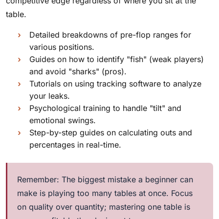
competitive edge regardless of where you sit at the
table.
Detailed breakdowns of pre-flop ranges for
various positions.
Guides on how to identify "fish" (weak players)
and avoid "sharks" (pros).
Tutorials on using tracking software to analyze
your leaks.
Psychological training to handle "tilt" and
emotional swings.
Step-by-step guides on calculating outs and
percentages in real-time.
Remember: The biggest mistake a beginner can
make is playing too many tables at once. Focus
on quality over quantity; mastering one table is