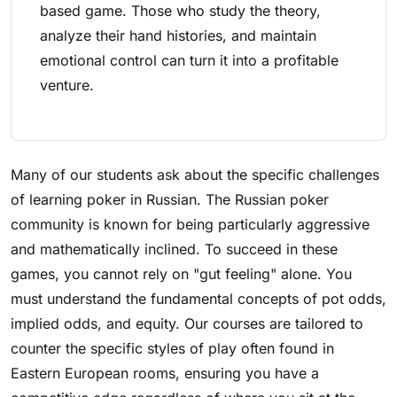
based game. Those who study the theory,
analyze their hand histories, and maintain
emotional control can turn it into a profitable
venture.
Many of our students ask about the specific challenges
of learning poker in Russian. The Russian poker
community is known for being particularly aggressive
and mathematically inclined. To succeed in these
games, you cannot rely on "gut feeling" alone. You
must understand the fundamental concepts of pot odds,
implied odds, and equity. Our courses are tailored to
counter the specific styles of play often found in
Eastern European rooms, ensuring you have a