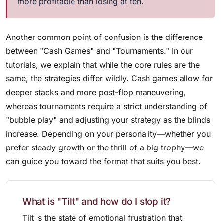
more profitable than losing at ten.
Another common point of confusion is the difference
between "Cash Games" and "Tournaments." In our
tutorials, we explain that while the core rules are the
same, the strategies differ wildly. Cash games allow for
deeper stacks and more post-flop maneuvering,
whereas tournaments require a strict understanding of
"bubble play" and adjusting your strategy as the blinds
increase. Depending on your personality—whether you
prefer steady growth or the thrill of a big trophy—we
can guide you toward the format that suits you best.
What is "Tilt" and how do I stop it?
Tilt is the state of emotional frustration that