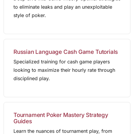
to eliminate leaks and play an unexploitable
style of poker.
Russian Language Cash Game Tutorials
Specialized training for cash game players
looking to maximize their hourly rate through
disciplined play.
Tournament Poker Mastery Strategy
Guides
Learn the nuances of tournament play, from