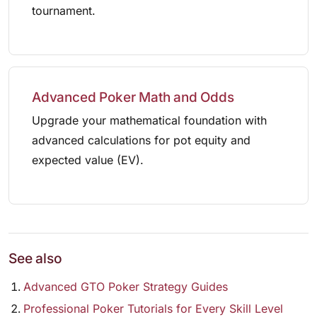
tournament.
Advanced Poker Math and Odds
Upgrade your mathematical foundation with
advanced calculations for pot equity and
expected value (EV).
See also
Advanced GTO Poker Strategy Guides
Professional Poker Tutorials for Every Skill Level