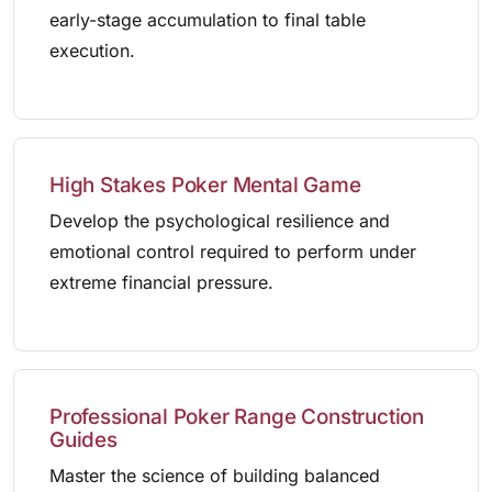
early-stage accumulation to final table
execution.
High Stakes Poker Mental Game
Develop the psychological resilience and
emotional control required to perform under
extreme financial pressure.
Professional Poker Range Construction
Guides
Master the science of building balanced