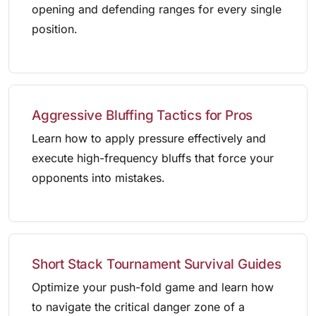
opening and defending ranges for every single
position.
Aggressive Bluffing Tactics for Pros
Learn how to apply pressure effectively and
execute high-frequency bluffs that force your
opponents into mistakes.
Short Stack Tournament Survival Guides
Optimize your push-fold game and learn how
to navigate the critical danger zone of a