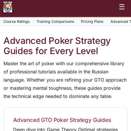
☰
Course Ratings
Training Comparisons
Pricing Plans
Advanced T
Advanced Poker Strategy
Guides for Every Level
Master the art of poker with our comprehensive library
of professional tutorials available in the Russian
language. Whether you are refining your GTO approach
or mastering mental toughness, these guides provide
the technical edge needed to dominate any table.
Advanced GTO Poker Strategy Guides
Deep dive into Game Theory Optimal strategies