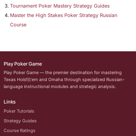
Tournament Poker Mastery Strategy Guides
Master the High Stakes Poker Strategy Russian
Course
Play Poker Game
Play Poker Game — the premier destination for mastering
Texas Hold\\\'em and Omaha through specialized Russian-
language instructional modules and strategic analysis.
Links
Poker Tutorials
Strategy Guides
Course Ratings