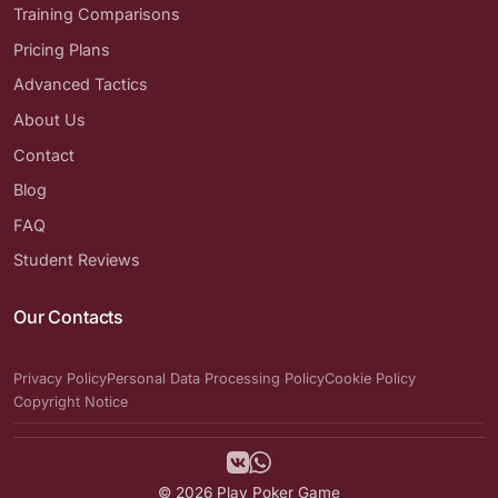
Training Comparisons
Pricing Plans
Advanced Tactics
About Us
Contact
Blog
FAQ
Student Reviews
Our Contacts
Privacy Policy
Personal Data Processing Policy
Cookie Policy
Copyright Notice
© 2026 Play Poker Game