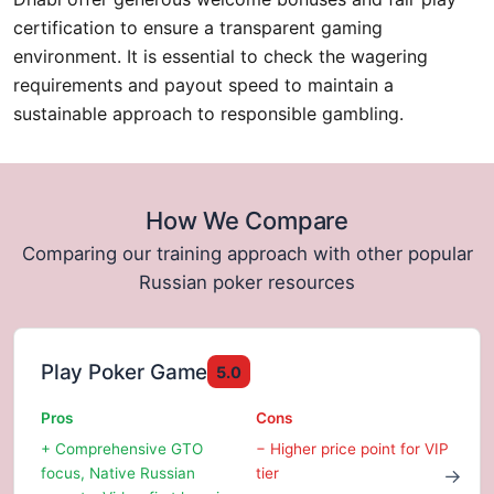
certification to ensure a transparent gaming
environment. It is essential to check the wagering
requirements and payout speed to maintain a
sustainable approach to responsible gambling.
How We Compare
Comparing our training approach with other popular
Russian poker resources
Play Poker Game
5.0
Pros
Cons
+ Comprehensive GTO
− Higher price point for VIP
focus, Native Russian
tier