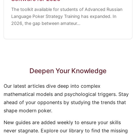
The toolkit available for students of Advanced Russian
Language Poker Strategy Training has expanded. In
2026, the gap between amateur…
Deepen Your Knowledge
Our latest articles dive deep into complex
mathematical models and psychological triggers. Stay
ahead of your opponents by studying the trends that
shape modern poker.
New guides are added weekly to ensure your skills
never stagnate. Explore our library to find the missing