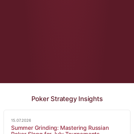
Poker Strategy Insights
15.07.2026
Summer Grinding: Mastering Russian