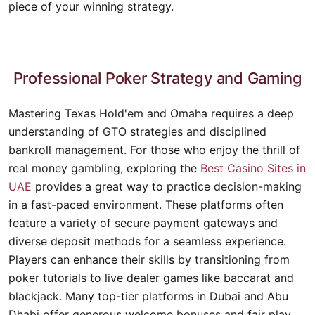
piece of your winning strategy.
Professional Poker Strategy and Gaming
Mastering Texas Hold'em and Omaha requires a deep
understanding of GTO strategies and disciplined
bankroll management. For those who enjoy the thrill of
real money gambling, exploring the
Best Casino Sites in
UAE
provides a great way to practice decision-making
in a fast-paced environment. These platforms often
feature a variety of secure payment gateways and
diverse deposit methods for a seamless experience.
Players can enhance their skills by transitioning from
poker tutorials to live dealer games like baccarat and
blackjack. Many top-tier platforms in Dubai and Abu
Dhabi offer generous welcome bonuses and fair play