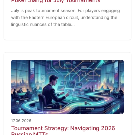
Poker Slang for July Tournaments
July is peak tournament season. For players engaging
with the Eastern European circuit, understanding the
linguistic nuances of the table…
17.06.2026
Tournament Strategy: Navigating 2026
Russian MTTs