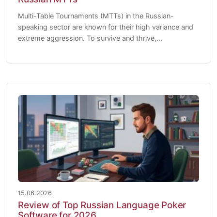
Multi-Table Tournaments (MTTs) in the Russian-
speaking sector are known for their high variance and
extreme aggression. To survive and thrive,…
15.06.2026
Review of Top Russian Language Poker
Software for 2026