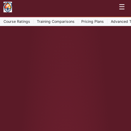
☰
Course Ratings
Training Comparisons
Pricing Plans
Advanced T