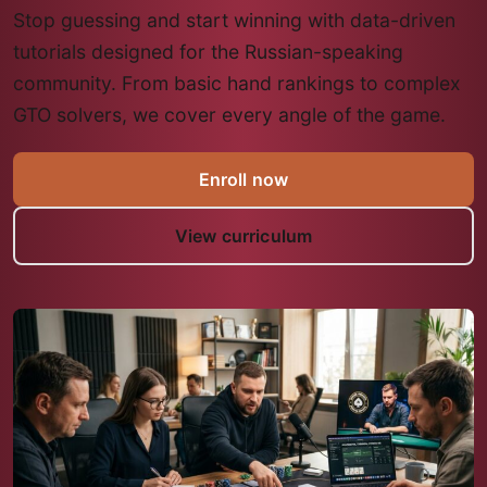
Stop guessing and start winning with data-driven
tutorials designed for the Russian-speaking
community. From basic hand rankings to complex
GTO solvers, we cover every angle of the game.
Enroll now
View curriculum