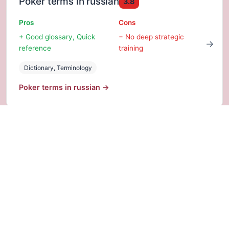
Poker terms in russian
3.8
Pros
Cons
+ Good glossary, Quick
− No deep strategic
reference
training
Dictionary, Terminology
Poker terms in russian →
Russian Poker Rules
3.5
Pros
Cons
+ Simple for beginners
− Lacks advanced tutorials
Rulebooks, Basic Guides
Russian Poker Rules →