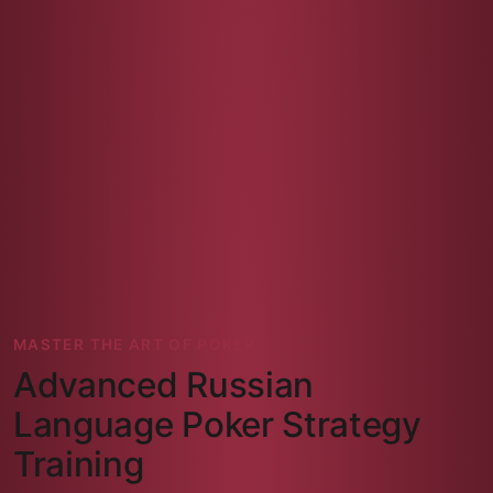
MASTER THE ART OF POKER
Advanced Russian
Language Poker Strategy
Training