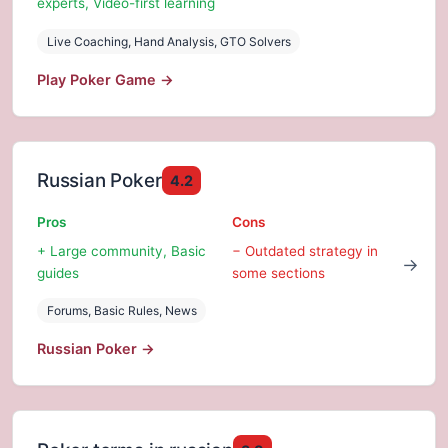
experts, Video-first learning
Live Coaching, Hand Analysis, GTO Solvers
Play Poker Game →
Russian Poker
4.2
Pros
Cons
+ Large community, Basic
− Outdated strategy in
guides
some sections
Forums, Basic Rules, News
Russian Poker →